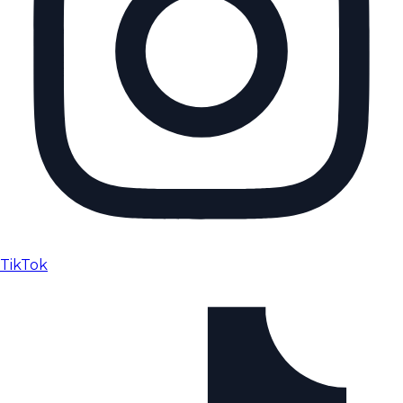
TikTok