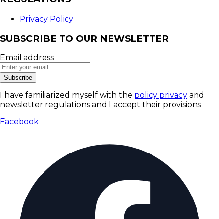
Privacy Policy
SUBSCRIBE TO OUR NEWSLETTER
Email address
Subscribe
I have familiarized myself with the
policy privacy
and
newsletter regulations and I accept their provisions
Facebook