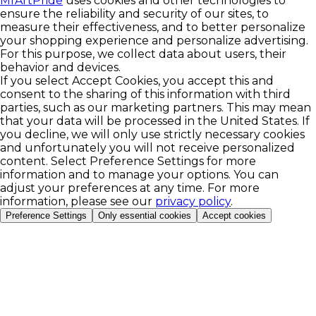
MrArtPride
uses cookies and other technologies to
ensure the reliability and security of our sites, to
measure their effectiveness, and to better personalize
your shopping experience and personalize advertising.
For this purpose, we collect data about users, their
behavior and devices.
If you select Accept Cookies, you accept this and
consent to the sharing of this information with third
parties, such as our marketing partners. This may mean
that your data will be processed in the United States. If
you decline, we will only use strictly necessary cookies
and unfortunately you will not receive personalized
content. Select Preference Settings for more
information and to manage your options. You can
adjust your preferences at any time. For more
information, please see our
privacy policy
.
Preference Settings
Only essential cookies
Accept cookies