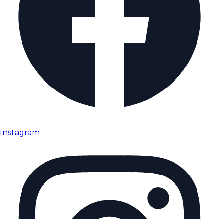
Instagram