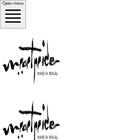
Open menu