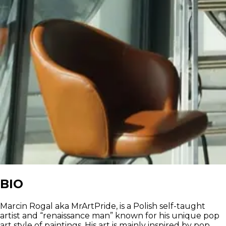
BIO
Marcin Rogal aka MrArtPride, is a Polish self-taught
artist and “renaissance man” known for his unique pop
art style of paintings. His art is mainly inspired by pop