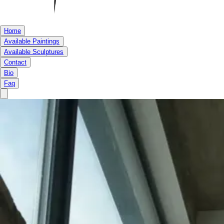
Home
Available Paintings
Available Sculptures
Contact
Bio
Faq