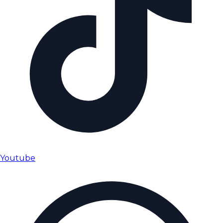
Youtube