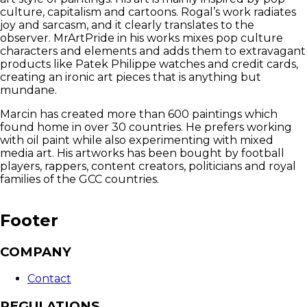
culture, capitalism and cartoons. Rogal’s work radiates
joy and sarcasm, and it clearly translates to the
observer. MrArtPride in his works mixes pop culture
characters and elements and adds them to extravagant
products like Patek Philippe watches and credit cards,
creating an ironic art pieces that is anything but
mundane.
Marcin has created more than 600 paintings which
found home in over 30 countries. He prefers working
with oil paint while also experimenting with mixed
media art. His artworks has been bought by football
players, rappers, content creators, politicians and royal
families of the GCC countries.
Footer
COMPANY
Contact
REGULATIONS