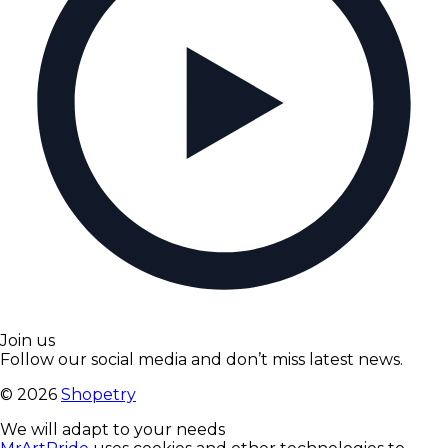
Join us
Follow our social media and don’t miss latest news.
©
2026
Shopetry
We will adapt to your needs