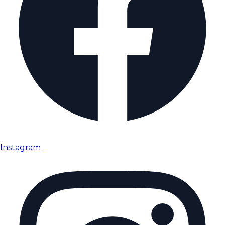
Instagram