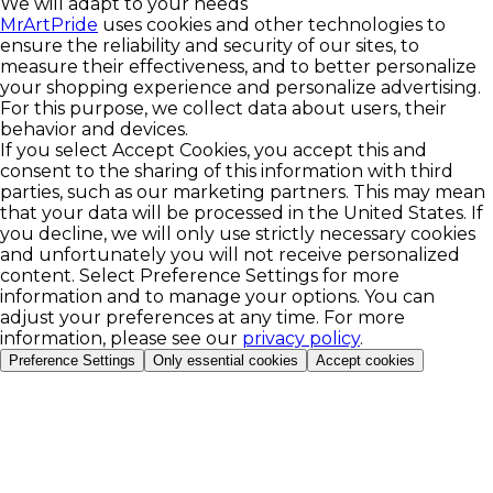
We will adapt to your needs
MrArtPride
uses cookies and other technologies to
ensure the reliability and security of our sites, to
measure their effectiveness, and to better personalize
your shopping experience and personalize advertising.
For this purpose, we collect data about users, their
behavior and devices.
If you select Accept Cookies, you accept this and
consent to the sharing of this information with third
parties, such as our marketing partners. This may mean
that your data will be processed in the United States. If
you decline, we will only use strictly necessary cookies
and unfortunately you will not receive personalized
content. Select Preference Settings for more
information and to manage your options. You can
adjust your preferences at any time. For more
information, please see our
privacy policy
.
Preference Settings
Only essential cookies
Accept cookies