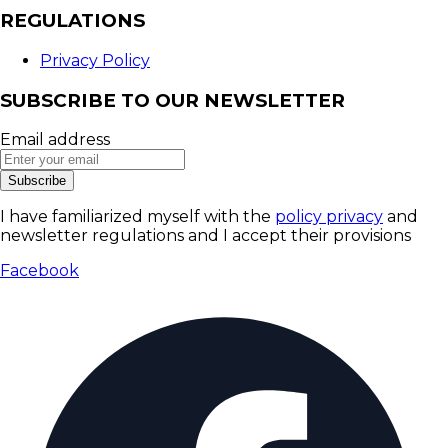
REGULATIONS
Privacy Policy
SUBSCRIBE TO OUR NEWSLETTER
Email address
Subscribe
I have familiarized myself with the
policy privacy
and
newsletter regulations and I accept their provisions
Facebook