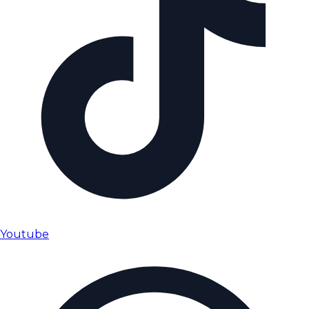
Youtube