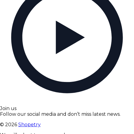
Join us
Follow our social media and don’t miss latest news.
©
2026
Shopetry