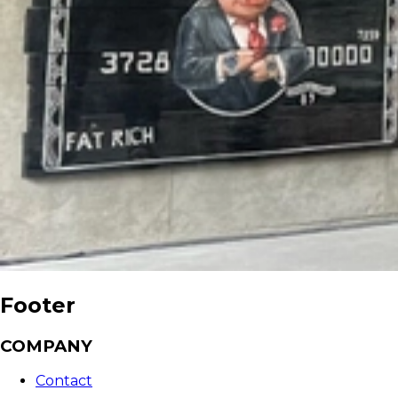
Footer
COMPANY
Contact