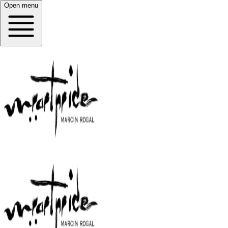
Open menu