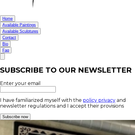
Home
Available Paintings
Available Sculptures
Contact
Bio
Faq
SUBSCRIBE TO OUR NEWSLETTER
Enter your email
I have familiarized myself with the
policy privacy
and
newsletter regulations and I accept their provisions
Subscribe now