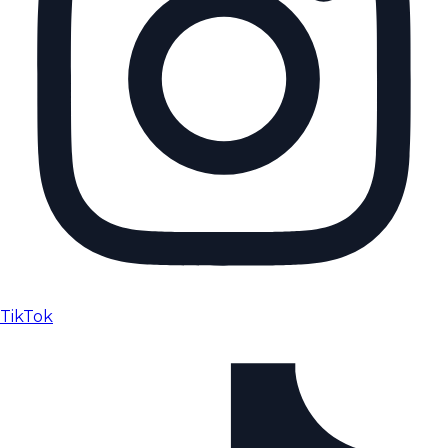
TikTok