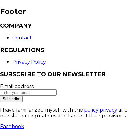
Footer
COMPANY
Contact
REGULATIONS
Privacy Policy
SUBSCRIBE TO OUR NEWSLETTER
Email address
Subscribe
I have familiarized myself with the
policy privacy
and
newsletter regulations and I accept their provisions
Facebook