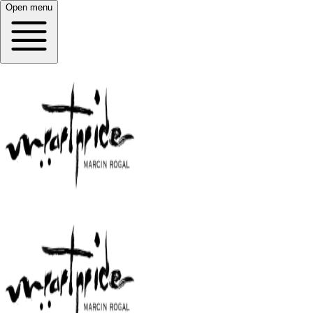
Open menu