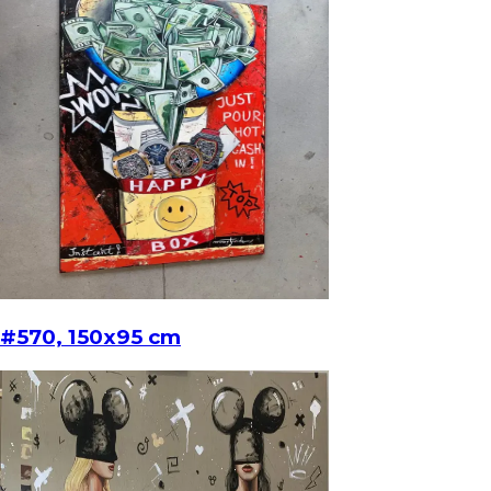
#570, 150x95 cm