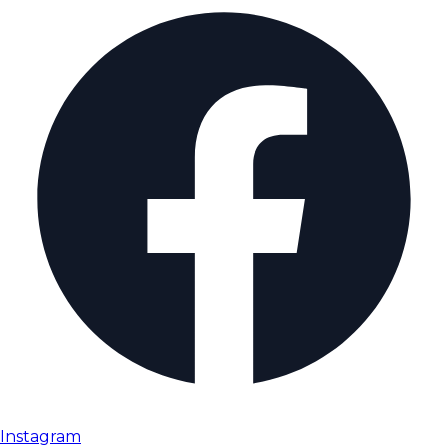
Instagram