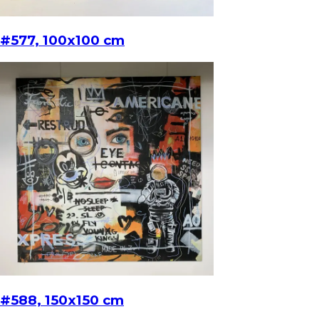
#577, 100x100 cm
#588, 150x150 cm