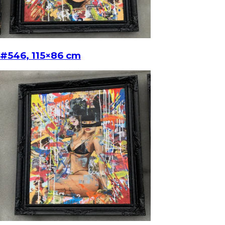
#546, 115×86 cm