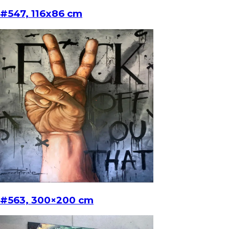
#547, 116x86 cm
#563, 300×200 cm