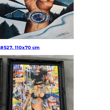
#527, 110x70 cm