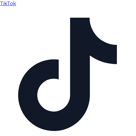
TikTok