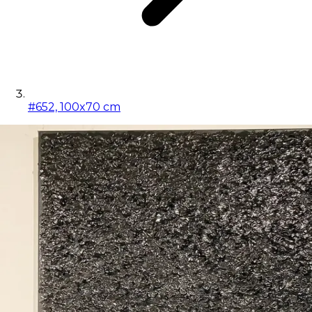
#652, 100x70 cm