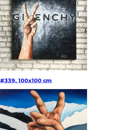
#339, 100x100 cm