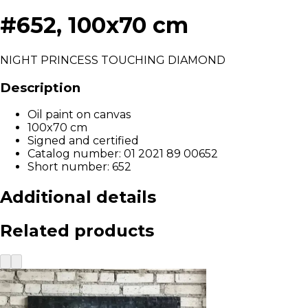
#652, 100x70 cm
NIGHT PRINCESS TOUCHING DIAMOND
Description
Oil paint on canvas
100x70 cm
Signed and certified
Catalog number: 01 2021 89 00652
Short number: 652
Additional details
Related products