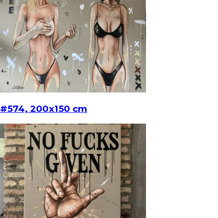
#574, 200x150 cm