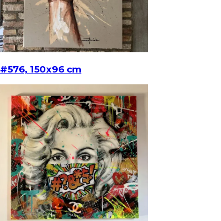
#576, 150x96 cm