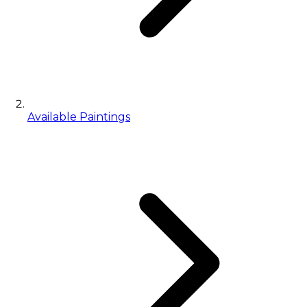
Available Paintings