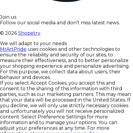
Join us
Follow our social media and don’t miss latest news.
©
2026
Shopetry
We will adapt to your needs
MrArtPride
uses cookies and other technologies to
ensure the reliability and security of our sites, to
measure their effectiveness, and to better personalize
your shopping experience and personalize advertising.
For this purpose, we collect data about users, their
behavior and devices.
If you select Accept Cookies, you accept this and
consent to the sharing of this information with third
parties, such as our marketing partners. This may mean
that your data will be processed in the United States. If
you decline, we will only use strictly necessary cookies
and unfortunately you will not receive personalized
content. Select Preference Settings for more
information and to manage your options. You can
adjust your preferences at any time. For more