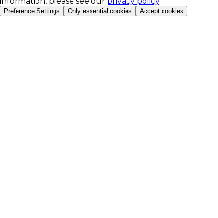
information, please see our
privacy policy
.
Preference Settings
Only essential cookies
Accept cookies