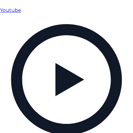
Youtube