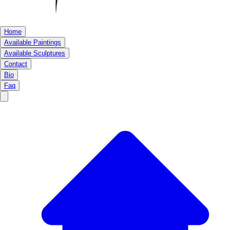
Home
Available Paintings
Available Sculptures
Contact
Bio
Faq