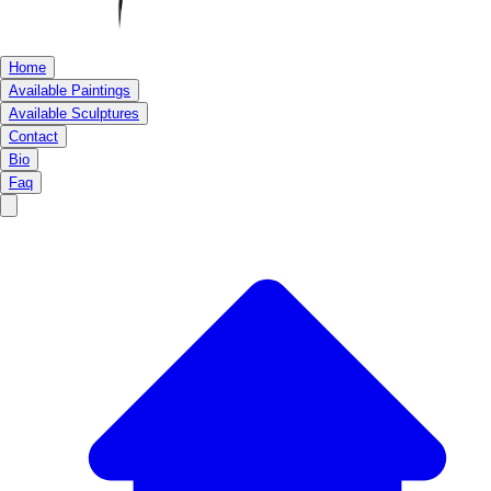
Home
Available Paintings
Available Sculptures
Contact
Bio
Faq