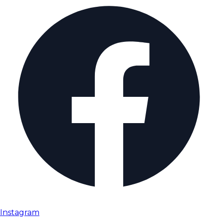
Instagram