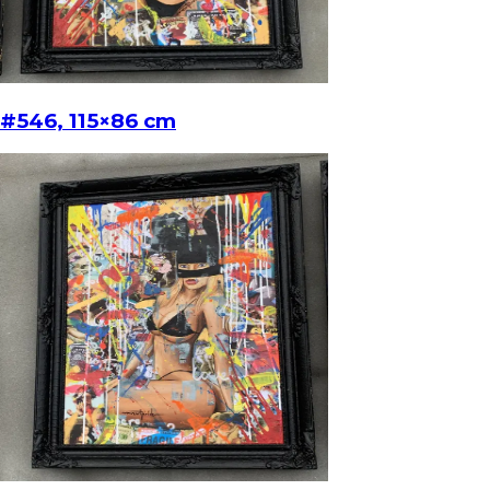
#546, 115×86 cm