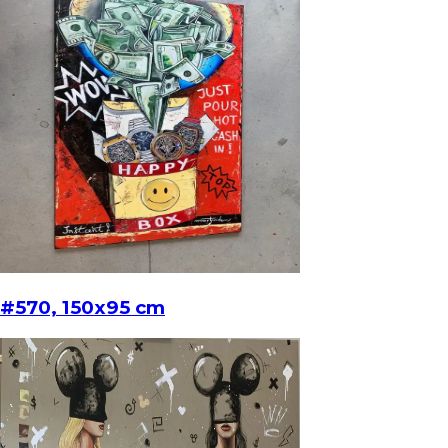
#570, 150x95 cm