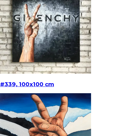
#339, 100x100 cm