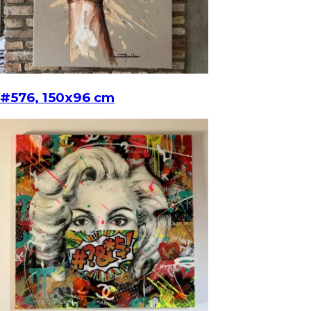
#576, 150x96 cm