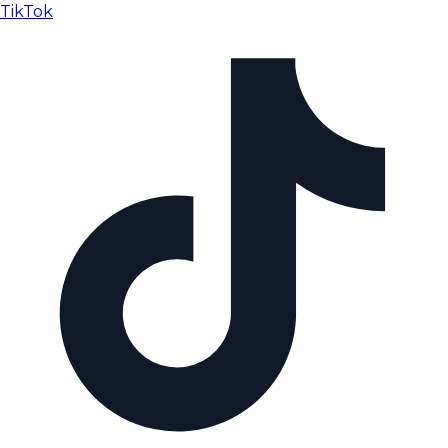
TikTok