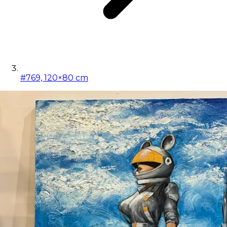
#769, 120×80 cm