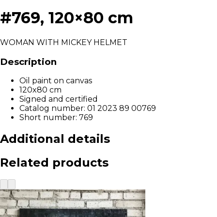
#769, 120×80 cm
WOMAN WITH MICKEY HELMET
Description
Oil paint on canvas
120x80 cm
Signed and certified
Catalog number: 01 2023 89 00769
Short number: 769
Additional details
Related products