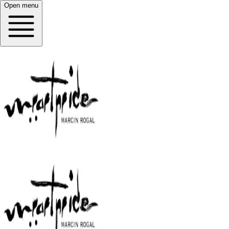
Open menu