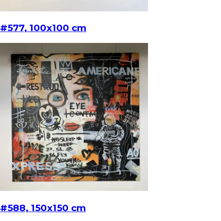
#577, 100x100 cm
#588, 150x150 cm