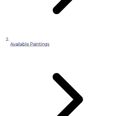
Available Paintings