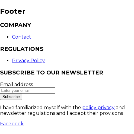
Footer
COMPANY
Contact
REGULATIONS
Privacy Policy
SUBSCRIBE TO OUR NEWSLETTER
Email address
Subscribe
I have familiarized myself with the
policy privacy
and
newsletter regulations and I accept their provisions
Facebook