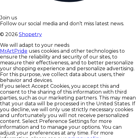
Join us
Follow our social media and don’t miss latest news.
©
2026
Shopetry
We will adapt to your needs
MrArtPride
uses cookies and other technologies to
ensure the reliability and security of our sites, to
measure their effectiveness, and to better personalize
your shopping experience and personalize advertising.
For this purpose, we collect data about users, their
behavior and devices.
If you select Accept Cookies, you accept this and
consent to the sharing of this information with third
parties, such as our marketing partners. This may mean
that your data will be processed in the United States. If
you decline, we will only use strictly necessary cookies
and unfortunately you will not receive personalized
content. Select Preference Settings for more
information and to manage your options. You can
adjust your preferences at any time. For more