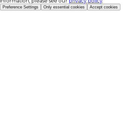
information, please see our
privacy policy
.
Preference Settings
Only essential cookies
Accept cookies