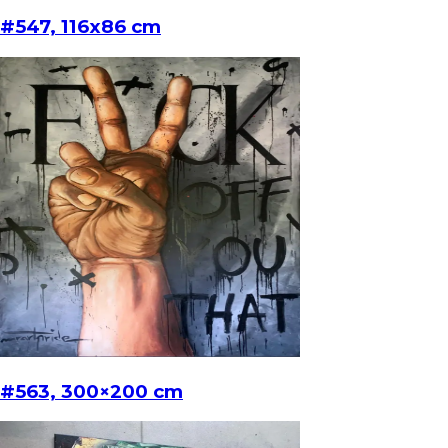
#547, 116x86 cm
#563, 300×200 cm