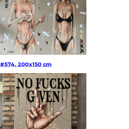
#574, 200x150 cm