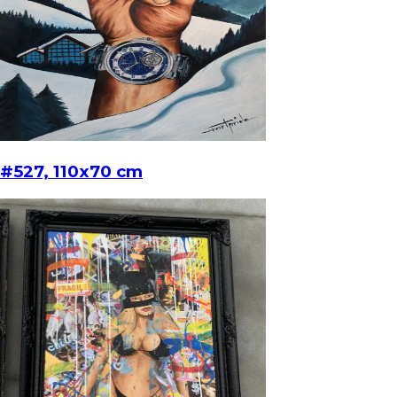
#527, 110x70 cm