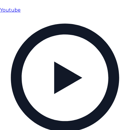
Youtube