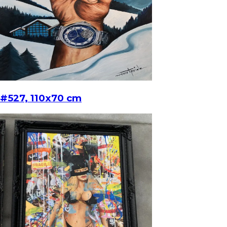
#527, 110x70 cm