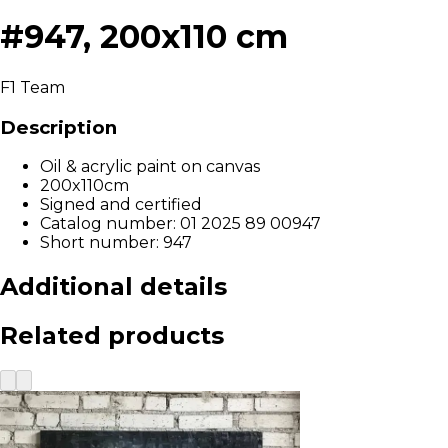
#947, 200x110 cm
F1 Team
Description
Oil & acrylic paint on canvas
200x110cm
Signed and certified
Catalog number: 01 2025 89 00947
Short number: 947
Additional details
Related products