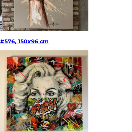
#576, 150x96 cm