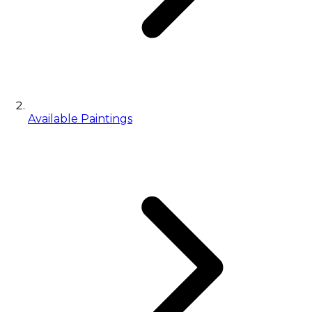
Available Paintings