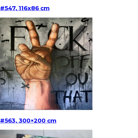
#547, 116x86 cm
#563, 300×200 cm