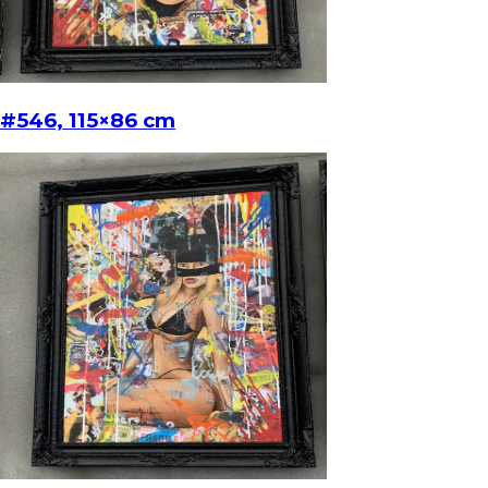
#546, 115×86 cm