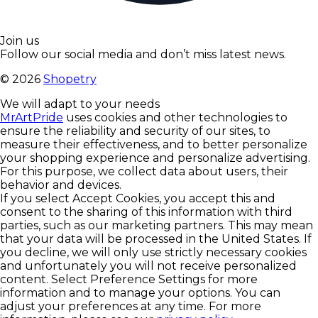
Join us
Follow our social media and don’t miss latest news.
©
2026
Shopetry
We will adapt to your needs
MrArtPride
uses cookies and other technologies to
ensure the reliability and security of our sites, to
measure their effectiveness, and to better personalize
your shopping experience and personalize advertising.
For this purpose, we collect data about users, their
behavior and devices.
If you select Accept Cookies, you accept this and
consent to the sharing of this information with third
parties, such as our marketing partners. This may mean
that your data will be processed in the United States. If
you decline, we will only use strictly necessary cookies
and unfortunately you will not receive personalized
content. Select Preference Settings for more
information and to manage your options. You can
adjust your preferences at any time. For more