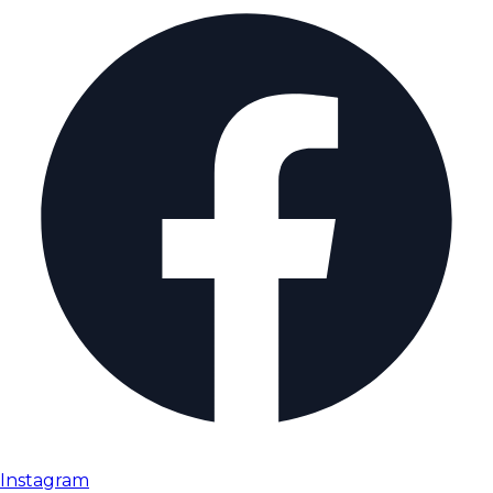
Instagram