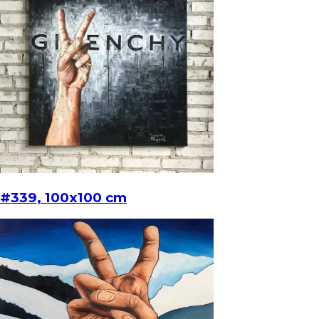
#339, 100x100 cm