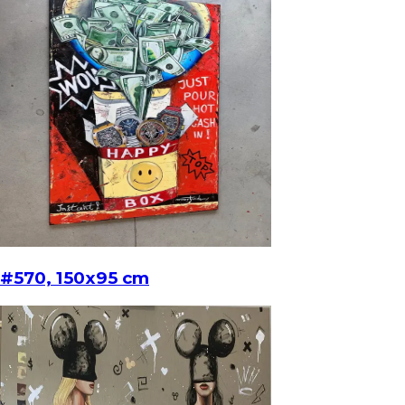
#570, 150x95 cm