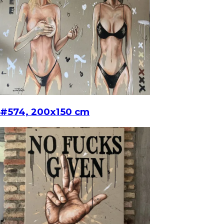
#574, 200x150 cm