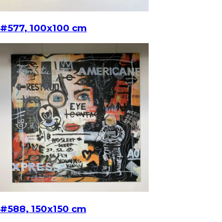
#577, 100x100 cm
#588, 150x150 cm