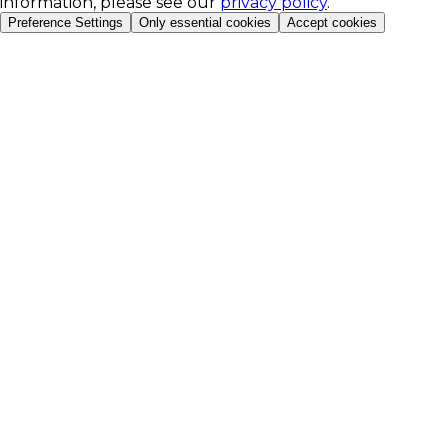
information, please see our
privacy policy
.
Preference Settings
Only essential cookies
Accept cookies