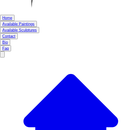
Home
Available Paintings
Available Sculptures
Contact
Bio
Faq