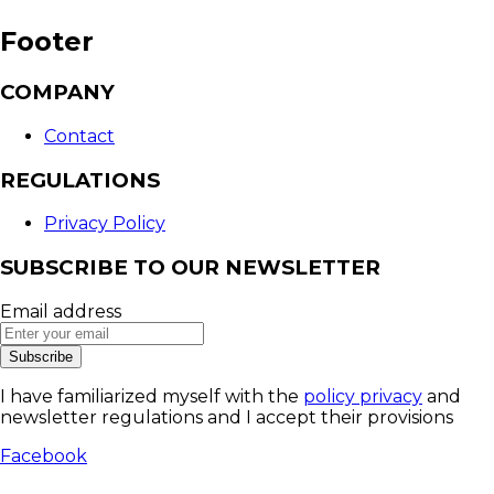
Footer
COMPANY
Contact
REGULATIONS
Privacy Policy
SUBSCRIBE TO OUR NEWSLETTER
Email address
Subscribe
I have familiarized myself with the
policy privacy
and
newsletter regulations and I accept their provisions
Facebook