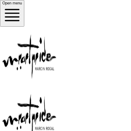
Open menu