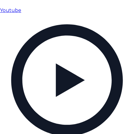
Youtube