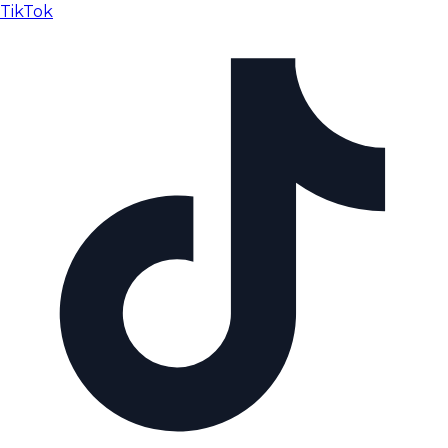
TikTok