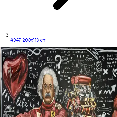
#947, 200x110 cm