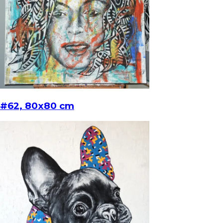
#62, 80x80 cm