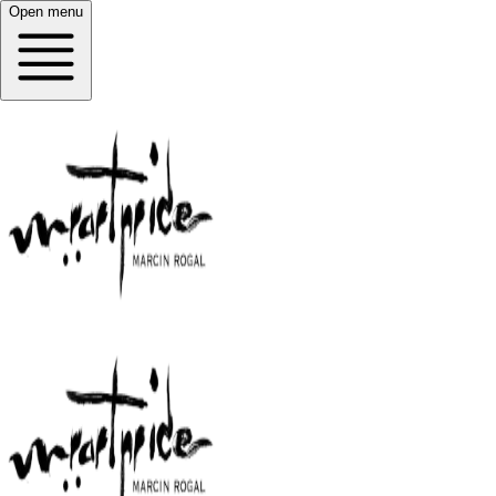
Open menu