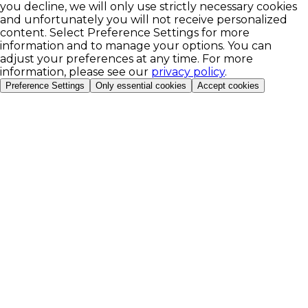
you decline, we will only use strictly necessary cookies
and unfortunately you will not receive personalized
content. Select Preference Settings for more
information and to manage your options. You can
adjust your preferences at any time. For more
information, please see our
privacy policy
.
Preference Settings
Only essential cookies
Accept cookies