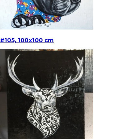
#105, 100x100 cm