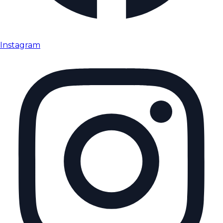
Instagram