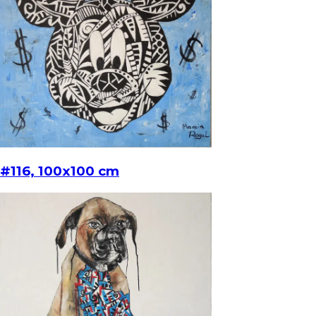
#116, 100x100 cm