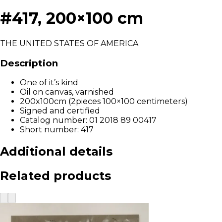
#417, 200×100 cm
THE UNITED STATES OF AMERICA
Description
One of it’s kind
Oil on canvas, varnished
200x100cm (2pieces 100×100 centimeters)
Signed and certified
Catalog number: 01 2018 89 00417
Short number: 417
Additional details
Related products