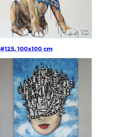
#125, 100x100 cm