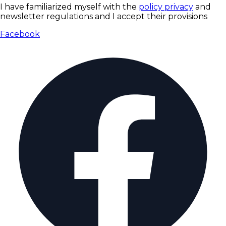
I have familiarized myself with the
policy privacy
and
newsletter regulations and I accept their provisions
Facebook