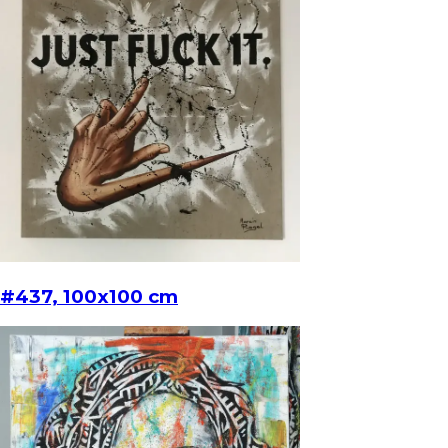
#437, 100x100 cm