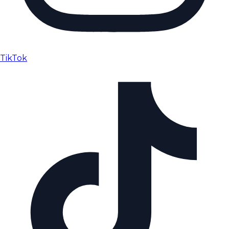
TikTok