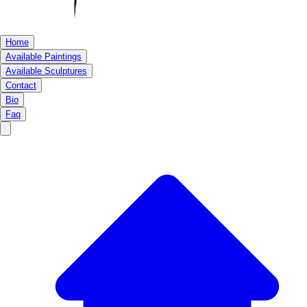
Home
Available Paintings
Available Sculptures
Contact
Bio
Faq