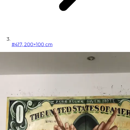
#417, 200×100 cm