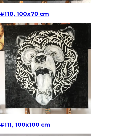
#110, 100x70 cm
#111, 100x100 cm