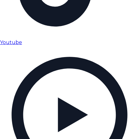
Youtube