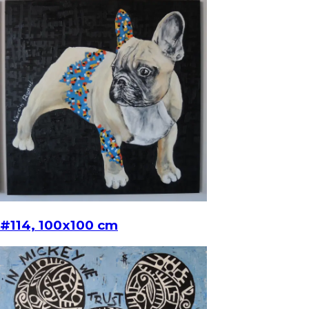
#114, 100x100 cm