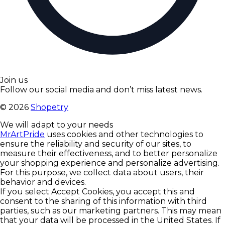
Join us
Follow our social media and don’t miss latest news.
©
2026
Shopetry
We will adapt to your needs
MrArtPride
uses cookies and other technologies to
ensure the reliability and security of our sites, to
measure their effectiveness, and to better personalize
your shopping experience and personalize advertising.
For this purpose, we collect data about users, their
behavior and devices.
If you select Accept Cookies, you accept this and
consent to the sharing of this information with third
parties, such as our marketing partners. This may mean
that your data will be processed in the United States. If