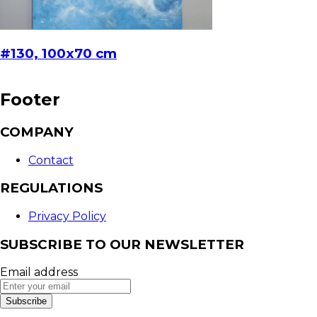
#130, 100x70 cm
Footer
COMPANY
Contact
REGULATIONS
Privacy Policy
SUBSCRIBE TO OUR NEWSLETTER
Email address
Subscribe