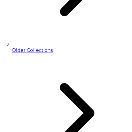
Older Collections