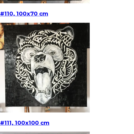
#110, 100x70 cm
#111, 100x100 cm