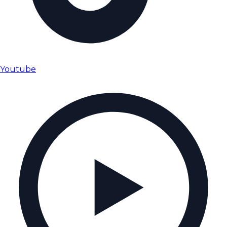
Youtube