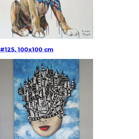
#125, 100x100 cm