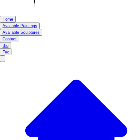
Home
Available Paintings
Available Sculptures
Contact
Bio
Faq