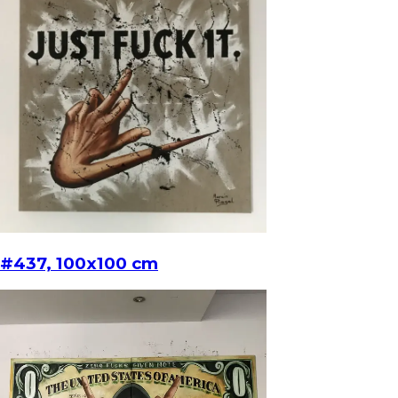
#437, 100x100 cm