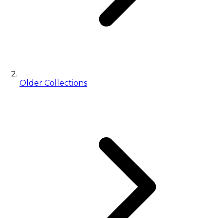
Older Collections