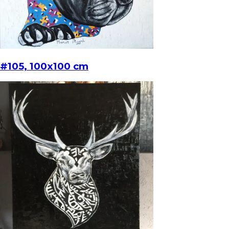
#105, 100x100 cm