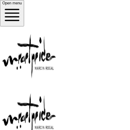
Open menu