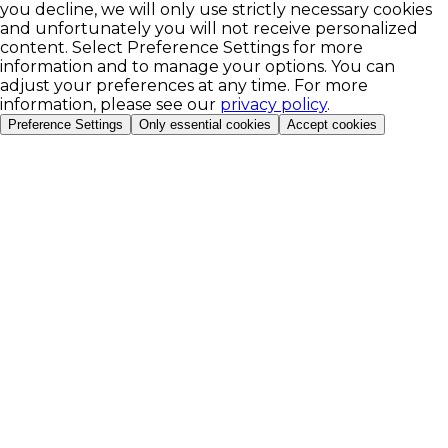
you decline, we will only use strictly necessary cookies
and unfortunately you will not receive personalized
content. Select Preference Settings for more
information and to manage your options. You can
adjust your preferences at any time. For more
information, please see our
privacy policy
.
Preference Settings
Only essential cookies
Accept cookies