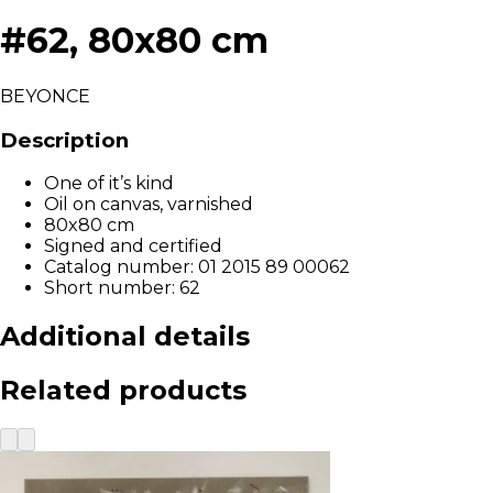
#62, 80x80 cm
BEYONCE
Description
One of it’s kind
Oil on canvas, varnished
80x80 cm
Signed and certified
Catalog number: 01 2015 89 00062
Short number: 62
Additional details
Related products