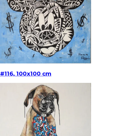
#116, 100x100 cm