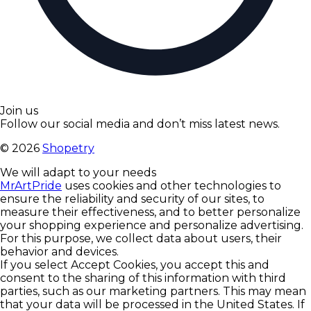
Join us
Follow our social media and don’t miss latest news.
©
2026
Shopetry
We will adapt to your needs
MrArtPride
uses cookies and other technologies to
ensure the reliability and security of our sites, to
measure their effectiveness, and to better personalize
your shopping experience and personalize advertising.
For this purpose, we collect data about users, their
behavior and devices.
If you select Accept Cookies, you accept this and
consent to the sharing of this information with third
parties, such as our marketing partners. This may mean
that your data will be processed in the United States. If