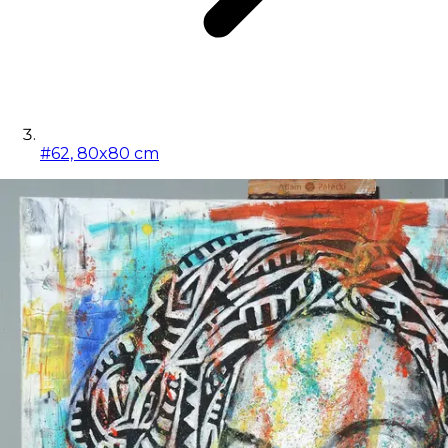
#62, 80x80 cm