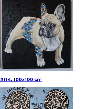
#114, 100x100 cm