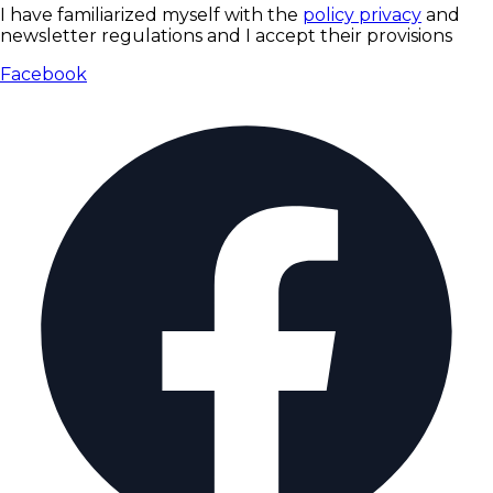
I have familiarized myself with the
policy privacy
and
newsletter regulations and I accept their provisions
Facebook