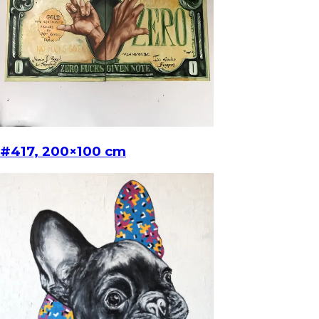
#417, 200×100 cm