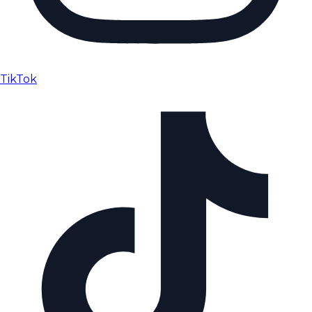
TikTok