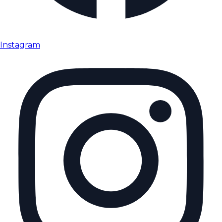
Instagram