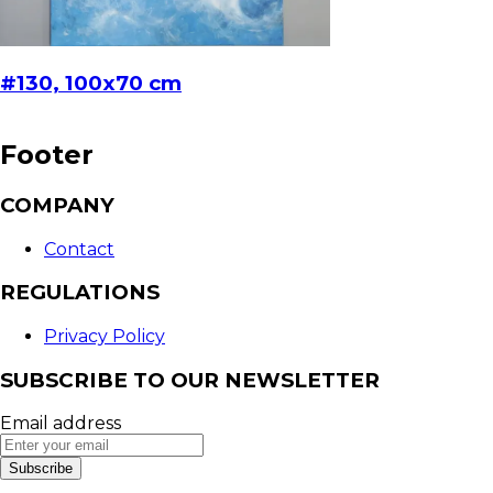
#130, 100x70 cm
Footer
COMPANY
Contact
REGULATIONS
Privacy Policy
SUBSCRIBE TO OUR NEWSLETTER
Email address
Subscribe